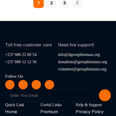
1
2
3
Toll free customer care
Need live support!
+237 686 22 60 54
info@dgroupbiomass.org
+237 680 12 12 56
donations@groupbiomass.org
volunteer@groupbiomass.org
Follow On
Quick Link
Useful Links
Help & Support
Home
Premium
Privacy Policy