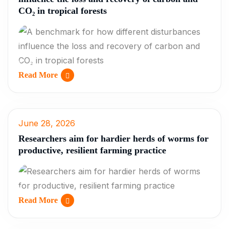
CO₂ in tropical forests
Read More
June 28, 2026
Researchers aim for hardier herds of worms for
productive, resilient farming practice
Read More