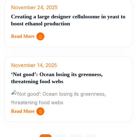
November 24, 2025
Creating a large designer cellulosome in yeast to
boost ethanol production
Read More
November 14, 2025
‘Not good’: Ocean losing its greenness,
threatening food webs
Read More