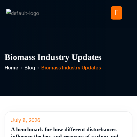
Biomass Industry Updates
Home
Blog
Biomass Industry Updates
July 8, 2026
A benchmark for how different disturbances
influence the loss and recovery of carbon and