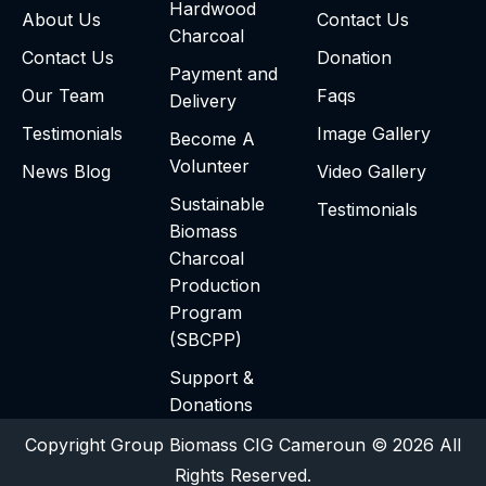
Hardwood
About Us
Contact Us
Charcoal
Contact Us
Donation
Payment and
Our Team
Faqs
Delivery
Testimonials
Image Gallery
Become A
Volunteer
News Blog
Video Gallery
Sustainable
Testimonials
Biomass
Charcoal
Production
Program
(SBCPP)
Support &
Donations
Copyright Group Biomass CIG Cameroun © 2026 All
Rights Reserved.