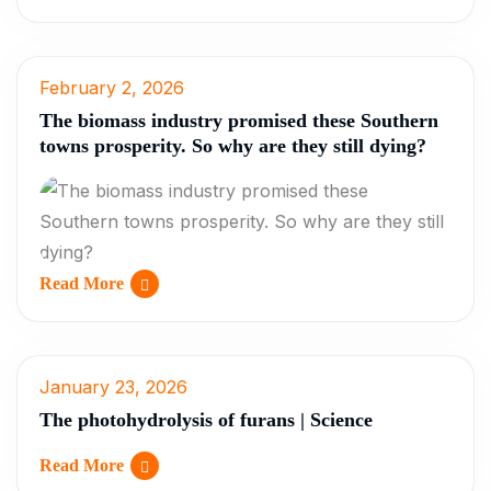
February 2, 2026
The biomass industry promised these Southern
towns prosperity. So why are they still dying?
Read More
January 23, 2026
The photohydrolysis of furans | Science
Read More