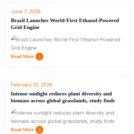
June 7, 2026
Brazil Launches World-First Ethanol-Powered
Grid Engine
Read More
February 12, 2026
Intense sunlight reduces plant diversity and
biomass across global grasslands, study finds
Read More