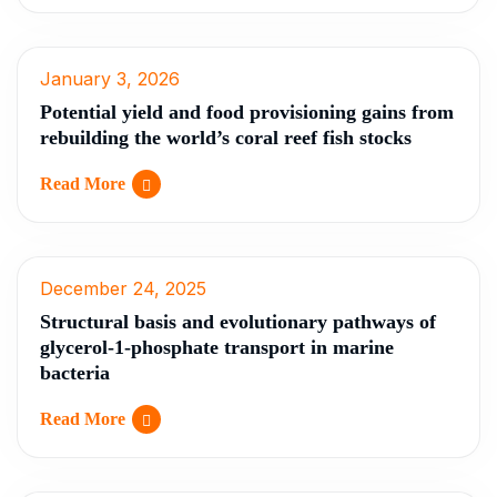
January 3, 2026
Potential yield and food provisioning gains from
rebuilding the world’s coral reef fish stocks
Read More
December 24, 2025
Structural basis and evolutionary pathways of
glycerol-1-phosphate transport in marine
bacteria
Read More