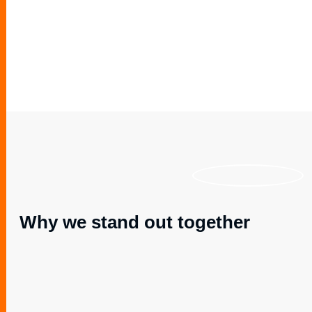
Why we stand out together