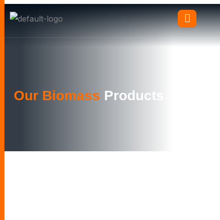
Our Biomass
Products