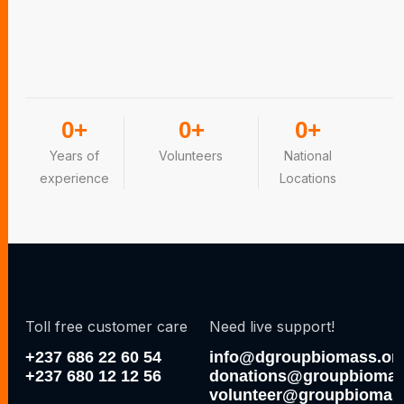
0
+
0
+
0
+
Years of
Volunteers
National
experience
Locations
Toll free customer care
Need live support!
+237 686 22 60 54
info@dgroupbiomass.or
+237 680 12 12 56
donations@groupbiomas
volunteer@groupbiomas