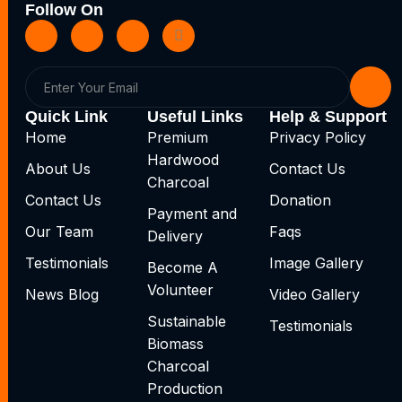
Follow On
Quick Link
Useful Links
Help & Support
Home
Premium
Privacy Policy
Hardwood
About Us
Contact Us
Charcoal
Contact Us
Donation
Payment and
Our Team
Faqs
Delivery
Testimonials
Image Gallery
Become A
Volunteer
News Blog
Video Gallery
Sustainable
Testimonials
Biomass
Charcoal
Production