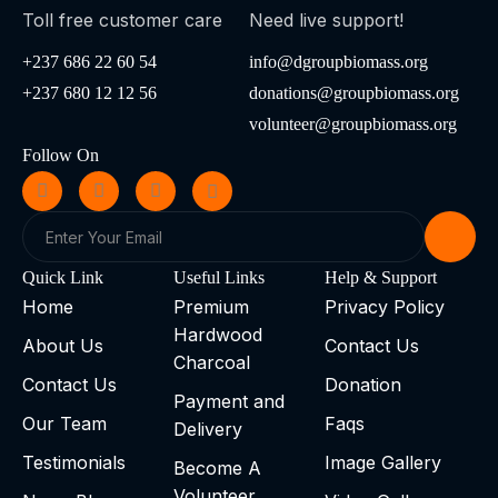
Toll free customer care
Need live support!
+237 686 22 60 54
info@dgroupbiomass.org
+237 680 12 12 56
donations@groupbiomass.org
volunteer@groupbiomass.org
Follow On
Quick Link
Useful Links
Help & Support
Home
Premium
Privacy Policy
Hardwood
About Us
Contact Us
Charcoal
Contact Us
Donation
Payment and
Our Team
Faqs
Delivery
Testimonials
Image Gallery
Become A
Volunteer