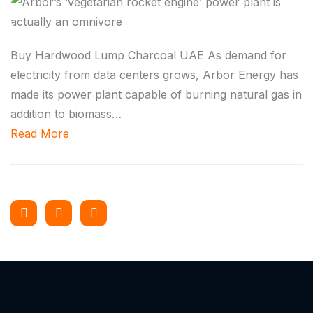
Buy Hardwood Lump Charcoal UAE As demand for
electricity from data centers grows, Arbor Energy has
made its power plant capable of burning natural gas in
addition to biomass…
Read More