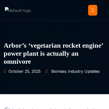
Arbor’s ‘vegetarian rocket engine’
power plant is actually an
omnivore
October 25, 2025
Biomass Industry Updates